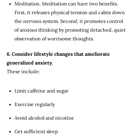
Meditation. Meditation can have two benefits.
First, it releases physical tension and calms down
the nervous system. Second, it promotes control
of anxious thinking by promoting detached, quiet
observation of worrisome thoughts.
6. Consider lifestyle changes that ameliorate
generalized anxiety.
These include:
Limit caffeine and sugar
Exercise regularly
Avoid alcohol and nicotine
Get sufficient sleep