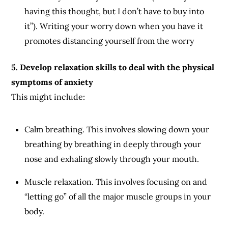
having this thought, but I don’t have to buy into
it”). Writing your worry down when you have it
promotes distancing yourself from the worry
5. Develop relaxation skills to deal with the physical
symptoms of anxiety
This might include:
Calm breathing. This involves slowing down your
breathing by breathing in deeply through your
nose and exhaling slowly through your mouth.
Muscle relaxation. This involves focusing on and
“letting go” of all the major muscle groups in your
body.