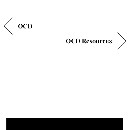
OCD
OCD Resources