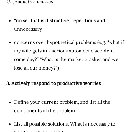
Unproductive worries
“noise” that is distractive, repetitious and
unnecessary
concerns over hypothetical problems (e.g. “what if
my wife gets in a serious automobile accident
some day?” “What is the market crashes and we
lose all our money?”)
3. Actively respond to productive worries
Define your current problem, and list all the
components of the problem
List all possible solutions. What is necessary to