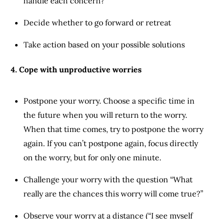
handle each concern?
Decide whether to go forward or retreat
Take action based on your possible solutions
4. Cope with unproductive worries
Postpone your worry. Choose a specific time in
the future when you will return to the worry.
When that time comes, try to postpone the worry
again. If you can’t postpone again, focus directly
on the worry, but for only one minute.
Challenge your worry with the question “What
really are the chances this worry will come true?”
Observe your worry at a distance (“I see myself