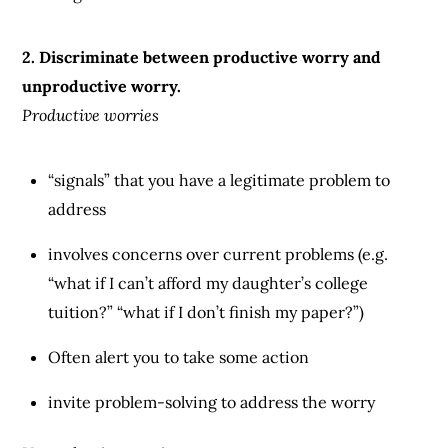
2. Discriminate between productive worry and
unproductive worry.
Productive worries
“signals” that you have a legitimate problem to
address
involves concerns over current problems (e.g.
“what if I can’t afford my daughter’s college
tuition?” “what if I don’t finish my paper?”)
Often alert you to take some action
invite problem-solving to address the worry