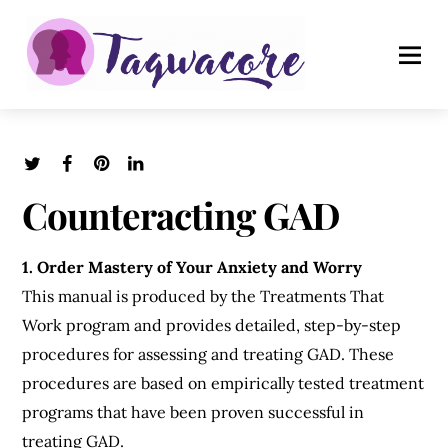
Counteracting GAD
1. Order Mastery of Your Anxiety and Worry
This manual is produced by the Treatments That
Work program and provides detailed, step-by-step
procedures for assessing and treating GAD. These
procedures are based on empirically tested treatment
programs that have been proven successful in
treating GAD.