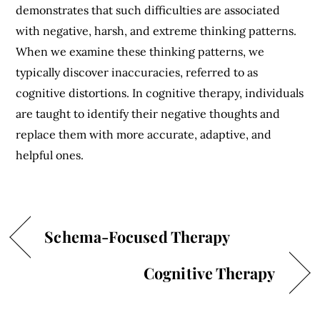
demonstrates that such difficulties are associated
with negative, harsh, and extreme thinking patterns.
When we examine these thinking patterns, we
typically discover inaccuracies, referred to as
cognitive distortions. In cognitive therapy, individuals
are taught to identify their negative thoughts and
replace them with more accurate, adaptive, and
helpful ones.
Schema-Focused Therapy
Cognitive Therapy