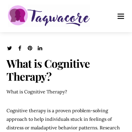
What is Cognitive
Therapy?
What is Cognitive Therapy?
Cognitive therapy is a proven problem-solving
approach to help individuals stuck in feelings of
distress or maladaptive behavior patterns. Research